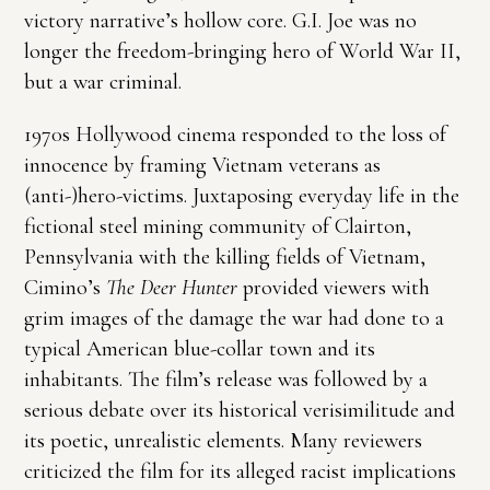
victory narrative’s hollow core. G.I. Joe was no
longer the freedom-bringing hero of World War II,
but a war criminal.
1970s Hollywood cinema responded to the loss of
innocence by framing Vietnam veterans as
(anti-)hero-victims. Juxtaposing everyday life in the
fictional steel mining community of Clairton,
Pennsylvania with the killing fields of Vietnam,
Cimino’s
The Deer Hunter
provided viewers with
grim images of the damage the war had done to a
typical American blue-collar town and its
inhabitants. The film’s release was followed by a
serious debate over its historical verisimilitude and
its poetic, unrealistic elements. Many reviewers
criticized the film for its alleged racist implications