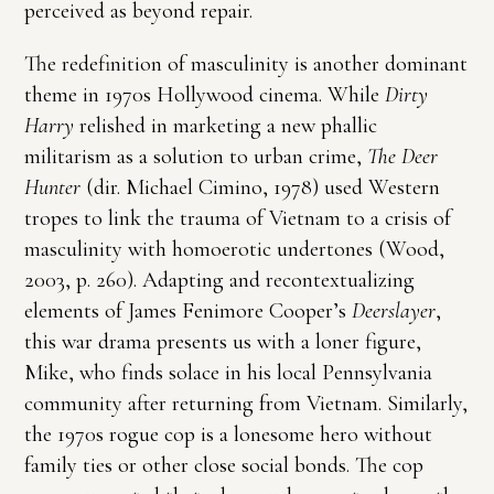
perceived as beyond repair.
The redefinition of masculinity is another dominant
theme in 1970s Hollywood cinema. While
Dirty
Harry
relished in marketing a new phallic
militarism as a solution to urban crime,
The Deer
Hunter
(dir. Michael Cimino, 1978) used Western
tropes to link the trauma of Vietnam to a crisis of
masculinity with homoerotic undertones (Wood,
2003, p. 260). Adapting and recontextualizing
elements of James Fenimore Cooper’s
Deerslayer
,
this war drama presents us with a loner figure,
Mike, who finds solace in his local Pennsylvania
community after returning from Vietnam. Similarly,
the 1970s rogue cop is a lonesome hero without
family ties or other close social bonds. The cop