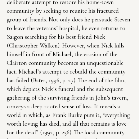
deliberate attempt to restore his home-town
community by seeking to reunite his fractured
group of friends. Not only does he persuade Steven
to leave the veterans’ hospital, he even returns to
Saigon searching for his best friend Nick
(Christopher Walken). However, when Nick kills
himself in front of Michael, the erosion of the
Clairton community becomes an unquestionable
fact. Michael’s attempt to rebuild the community
has failed (Bates, 1996, p. 27). The end of the film,
which depicts Nick’s funeral and the subsequent
gathering of the surviving friends in John’s tavern,
conveys a deep-rooted sense of loss. It reveals a
world in which, as Frank Burke puts it, “everything
worth loving has died, and all that remains is love
for the dead” (1992, p. 256). The local community