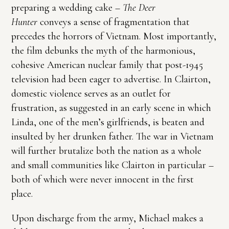
preparing a wedding cake –
The Deer
Hunter
conveys a sense of fragmentation that
precedes the horrors of Vietnam. Most importantly,
the film debunks the myth of the harmonious,
cohesive American nuclear family that post-1945
television had been eager to advertise. In Clairton,
domestic violence serves as an outlet for
frustration, as suggested in an early scene in which
Linda, one of the men’s girlfriends, is beaten and
insulted by her drunken father. The war in Vietnam
will further brutalize both the nation as a whole
and small communities like Clairton in particular –
both of which were never innocent in the first
place.
Upon discharge from the army, Michael makes a