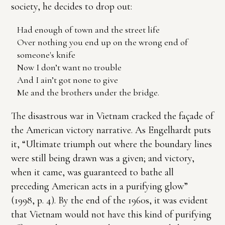
society, he decides to drop out:
Had enough of town and the street life
Over nothing you end up on the wrong end of
someone's knife
Now I don’t want no trouble
And I ain’t got none to give
Me and the brothers under the bridge.
The disastrous war in Vietnam cracked the façade of
the American victory narrative. As Engelhardt puts
it, “Ultimate triumph out where the boundary lines
were still being drawn was a given; and victory,
when it came, was guaranteed to bathe all
preceding American acts in a purifying glow”
(1998, p. 4). By the end of the 1960s, it was evident
that Vietnam would not have this kind of purifying