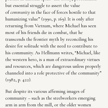
but essential struggle to assert the value
of
community
in the face of forces hostile to that
humanizing value” (1990, p. 169). It is only after
returning from Vietnam, where Michael has seen
most of his friends die in combat, that he
transcends the frontier myth by reconciling his
desire for solitude with the need to contribute to
his community. As Hellmann writes, “Michael, like
the western hero, is a man of extraordinary virtues
and resources, which are dangerous unless properly
channeled into a role protective of the community”
(1982, p. 422).
But despite its various affirming images of
community – such as the steelworkers emerging
arm in arm from the mill, or the older women