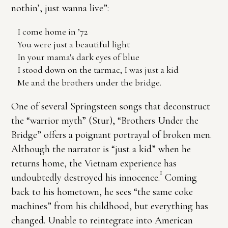
nothin’, just wanna live”:
I come home in ’72
You were just a beautiful light
In your mama's dark eyes of blue
I stood down on the tarmac, I was just a kid
Me and the brothers under the bridge.
One of several Springsteen songs that deconstruct
the “warrior myth” (Stur), “Brothers Under the
Bridge” offers a poignant portrayal of broken men.
Although the narrator is “just a kid” when he
returns home, the Vietnam experience has
1
undoubtedly destroyed his innocence.
Coming
back to his hometown, he sees “the same coke
machines” from his childhood, but everything has
changed. Unable to reintegrate into American