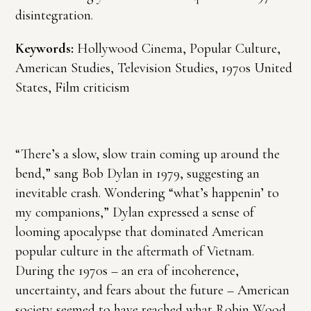
disintegration.
Keywords:
Hollywood Cinema, Popular Culture,
American Studies, Television Studies, 1970s United
States, Film criticism
“There’s a slow, slow train coming up around the
bend,” sang Bob Dylan in 1979, suggesting an
inevitable crash. Wondering “what’s happenin’ to
my companions,” Dylan expressed a sense of
looming apocalypse that dominated American
popular culture in the aftermath of Vietnam.
During the 1970s – an era of incoherence,
uncertainty, and fears about the future – American
society seemed to have reached what Robin Wood