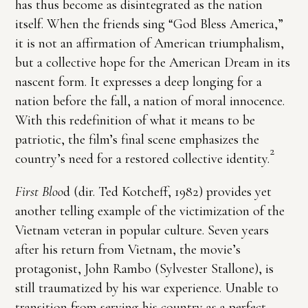
has thus become as disintegrated as the nation
itself. When the friends sing “God Bless America,”
it is not an affirmation of American triumphalism,
but a collective hope for the American Dream in its
nascent form. It expresses a deep longing for a
nation before the fall, a nation of moral innocence.
With this redefinition of what it means to be
patriotic, the film’s final scene emphasizes the
2
country’s need for a restored collective identity.
First Bloo
d (dir. Ted Kotcheff, 1982) provides yet
another telling example of the victimization of the
Vietnam veteran in popular culture. Seven years
after his return from Vietnam, the movie’s
protagonist, John Rambo (Sylvester Stallone), is
still traumatized by his war experience. Unable to
transition from serving his country as a perfect