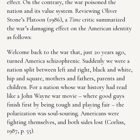
effect. On the contrary, the war poisoned the
nation and its value system. Reviewing Oliver
Stone’s Platoon (1986), a
Time
critic summarized
the war’s damaging effect on the American identity
as follows:
Welcome back to the war that, just 20 years ago,
turned America schizophrenic. Suddenly we were a
nation split between left and right, black and white,
hip and square, mothers and fathers, parents and
children. For a nation whose war history had read
like a John Wayne war movie – where good guys
finish first by being tough and playing fair – the
polarization was soul-souring. Americans were
fighting themselves, and both sides lost (Corliss,
1987, p. 55).