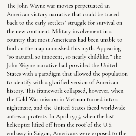
The John Wayne war movies perpetuated an
American victory narrative that could be traced
back to the early settlers’ struggle for survival on
the new continent. Military involvement in a
country that most Americans had been unable to
find on the map unmasked this myth. Appearing
“so natural, so innocent, so nearly childlike,” the
John Wayne narrative had provided the United
States with a paradigm that allowed the population
to identify with a glorified version of American
history. This framework collapsed, however, when
the Cold War mission in Vietnam turned into a
nightmare, and the United States faced worldwide
anti-war protests. In April 1975, when the last
helicopter lifted off from the roof of the U.S.
embassy in Saigon, Americans were exposed to the