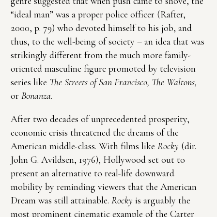
genre suggested that when push came to shove, the
“ideal man” was a proper police officer (Rafter,
2000, p. 79) who devoted himself to his job, and
thus, to the well-being of society – an idea that was
strikingly different from the much more family-
oriented masculine figure promoted by television
series like
The Streets of San Francisco, The Waltons,
or
Bonanza
.
After two decades of unprecedented prosperity,
economic crisis threatened the dreams of the
American middle-class. With films like
Rocky
(dir.
John G. Avildsen, 1976), Hollywood set out to
present an alternative to real-life downward
mobility by reminding viewers that the American
Dream was still attainable.
Rocky
is arguably the
most prominent cinematic example of the Carter