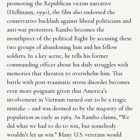
promoting the Republican victim narrative
(Hellmann, 1990), the film also endorsed the
conservative backlash against liberal politicians and
anti-war protesters. Rambo becomes the
mouthpiece of the political Right by accusing these
two groups of abandoning him and his fellow
soldiers. In a key scene, he tells his former
commanding officer about his daily struggles with
memories that threaten to overwhelm him. This
battle with post-traumatic stress disorder becomes
even more poignant given that America’s
involvement in Vietnam turned out to be a tragic
mistake – and was deemed so by the majority of the
population as early as 1969. As Rambo claims, “We
did what we had to do to win, but somebody
wouldn’t let us win.” Many U.S. veterans would