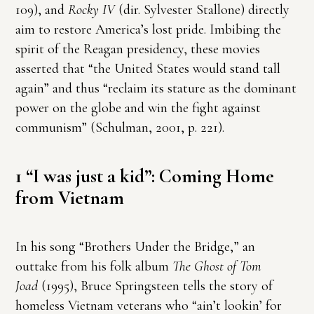
109), and
Rocky IV
(dir. Sylvester Stallone) directly
aim to restore America’s lost pride. Imbibing the
spirit of the Reagan presidency, these movies
asserted that “the United States would stand tall
again” and thus “reclaim its stature as the dominant
power on the globe and win the fight against
communism” (Schulman, 2001, p. 221).
1 “I was just a kid”: Coming Home
from Vietnam
In his song “Brothers Under the Bridge,” an
outtake from his folk album
The Ghost of Tom
Joad
(1995), Bruce Springsteen tells the story of
homeless Vietnam veterans who “ain’t lookin’ for