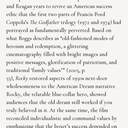
and Reagan years to revive an American success
ethic that the first two parts of Francis Ford
Coppola’s
The Godfather
trilogy (1972 and 1974) had
portrayed as fundamentally perverted. Based on
what Boggs describes as “old-fashioned modes of
heroism and redemption, a glittering
cinematography filled with bright images and
positive messages, glorification of patriotism, and
traditional ‘family values’” (2003, p.
53),
Rocky
restored aspects of 1950s next-door
wholesomeness to the American Dream narrative.
Rocky, the relatable blue-collar hero, showed
audiences that the old dream still worked if you
truly believed in it. At the same time, the film
reconciled individualistic and communal values by
emphasizing that the boxer’s success depended on