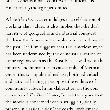
of the American blue-collar worker, Michael is
American mythology personified.
While
The Deer Hunter
indulges in a celebration of
working-class values, it also implies that the dual
narrative of geographic and industrial conquest –
the basis for American triumphalism – is a thing of
the past. The film suggests that the American myth
has been undermined by the deindustrialization of
home regions such as the Rust Belt as well as by the
military and humanitarian catastrophe of Vietnam.
Given this sociopolitical malaise, both individual
and national healing presuppose the embrace of
community values. In his elaboration on the epic
character of
The Deer Hunter
, Bourdette argues that
the movie is concerned with a struggle typically
present in classical epics: “the costly, problematic