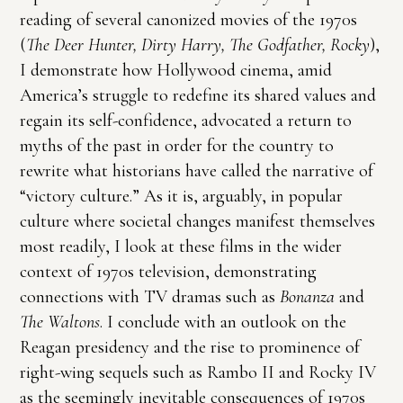
reading of several canonized movies of the 1970s
(
The Deer Hunter, Dirty Harry, The Godfather, Rocky
),
I demonstrate how Hollywood cinema, amid
America’s struggle to redefine its shared values and
regain its self-confidence, advocated a return to
myths of the past in order for the country to
rewrite what historians have called the narrative of
“victory culture.” As it is, arguably, in popular
culture where societal changes manifest themselves
most readily, I look at these films in the wider
context of 1970s television, demonstrating
connections with TV dramas such as
Bonanza
and
The Waltons
. I conclude with an outlook on the
Reagan presidency and the rise to prominence of
right-wing sequels such as Rambo II and Rocky IV
as the seemingly inevitable consequences of 1970s