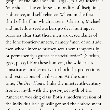
gospel of the one-shot kill” (1994, p. 160). Michael’s
“one shot” ethic endorses a morality of discipline,
endurance, and self-reliance. When, in the first
third of the film, which is set in Clairton, Michael
and his fellow steelworkers go deer hunting, it
becomes clear that these men are descendants of
the lone frontier-hunters, namely “men of solitude,
men whose intense privacy sets them temporarily
or permanently against the social order” (Slotkin,
1973, p. 559). For these hunters, the wilderness
constitutes an alternative to both the protections
and restrictions of civilization. At the same
time,
The Deer Hunter
links the nineteenth-century
frontier myth with the post-1945 myth of the
American working class. Both a modern version of
the individualistic gunslinger and the embodiment