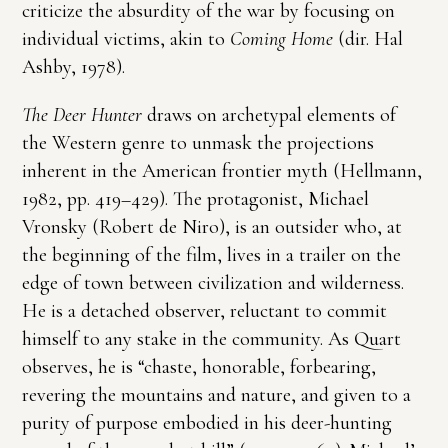
criticize the absurdity of the war by focusing on
individual victims, akin to
Coming Home
(dir. Hal
Ashby, 1978).
The Deer Hunter
draws on archetypal elements of
the Western genre to unmask the projections
inherent in the American frontier myth (Hellmann,
1982, pp. 419–429). The protagonist, Michael
Vronsky (Robert de Niro), is an outsider who, at
the beginning of the film, lives in a trailer on the
edge of town between civilization and wilderness.
He is a detached observer, reluctant to commit
himself to any stake in the community. As Quart
observes, he is “chaste, honorable, forbearing,
revering the mountains and nature, and given to a
purity of purpose embodied in his deer-hunting