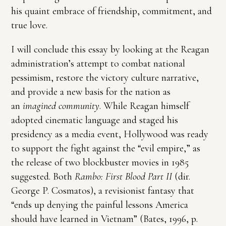
his quaint embrace of friendship, commitment, and
true love.
I will conclude this essay by looking at the Reagan
administration’s attempt to combat national
pessimism, restore the victory culture narrative,
and provide a new basis for the nation as
an
imagined community
. While Reagan himself
adopted cinematic language and staged his
presidency as a media event, Hollywood was ready
to support the fight against the “evil empire,” as
the release of two blockbuster movies in 1985
suggested. Both
Rambo: First Blood Part II
(dir.
George P. Cosmatos), a revisionist fantasy that
“ends up denying the painful lessons America
should have learned in Vietnam” (Bates, 1996, p.