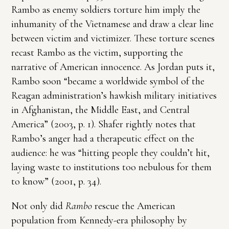
Rambo as enemy soldiers torture him imply the
inhumanity of the Vietnamese and draw a clear line
between victim and victimizer. These torture scenes
recast Rambo as the victim, supporting the
narrative of American innocence. As Jordan puts it,
Rambo soon “became a worldwide symbol of the
Reagan administration’s hawkish military initiatives
in Afghanistan, the Middle East, and Central
America” (2003, p. 1). Shafer rightly notes that
Rambo’s anger had a therapeutic effect on the
audience: he was “hitting people they couldn’t hit,
laying waste to institutions too nebulous for them
to know” (2001, p. 34).
Not only did
Rambo
rescue the American
population from Kennedy-era philosophy by