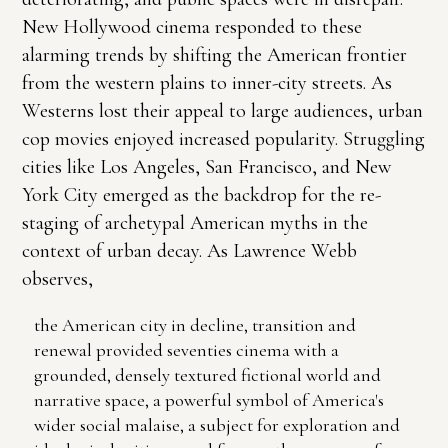
New Hollywood cinema responded to these
alarming trends by shifting the American frontier
from the western plains to inner-city streets. As
Westerns lost their appeal to large audiences, urban
cop movies enjoyed increased popularity. Struggling
cities like Los Angeles, San Francisco, and New
York City emerged as the backdrop for the re-
staging of archetypal American myths in the
context of urban decay. As Lawrence Webb
observes,
the American city in decline, transition and
renewal provided seventies cinema with a
grounded, densely textured fictional world and
narrative space, a powerful symbol of America's
wider social malaise, a subject for exploration and