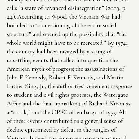
calls “a state of advanced disintegration” (2003, p.
44). According to Wood, the Vietnam War had
both led to “a questioning of the entire social
structure” and opened up the possibility that “the
whole world might have to be recreated.” By 1974,
the country had been ravaged by a string of
unsettling events that called into question the
American myth of progress: the assassinations of
John F. Kennedy, Robert F. Kennedy, and Martin
Luther King, Jr., the authorities’ vehement response
to student and civil rights protests, the Watergate
Affair and the final unmasking of Richard Nixon as
a “crook,” and the OPEC oil embargo of 1973. All
of these events contributed to a general sense of
decline epitomized by defeat in the jungles of
Vietnam. Indeed, the American narrative of moral