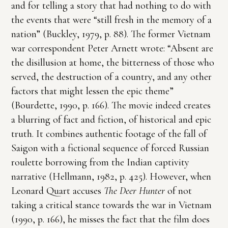
and for telling a story that had nothing to do with
the events that were “still fresh in the memory of a
nation” (Buckley, 1979, p. 88). The former Vietnam
war correspondent Peter Arnett wrote: “Absent are
the disillusion at home, the bitterness of those who
served, the destruction of a country, and any other
factors that might lessen the epic theme”
(Bourdette, 1990, p. 166). The movie indeed creates
a blurring of fact and fiction, of historical and epic
truth. It combines authentic footage of the fall of
Saigon with a fictional sequence of forced Russian
roulette borrowing from the Indian captivity
narrative (Hellmann, 1982, p. 425). However, when
Leonard Quart accuses
The Deer Hunter
of not
taking a critical stance towards the war in Vietnam
(1990, p. 166), he misses the fact that the film does