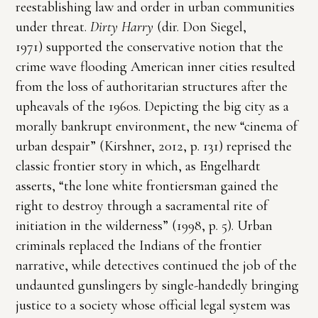
reestablishing law and order in urban communities
under threat.
Dirty Harry
(dir. Don Siegel,
1971) supported the conservative notion that the
crime wave flooding American inner cities resulted
from the loss of authoritarian structures after the
upheavals of the 1960s. Depicting the big city as a
morally bankrupt environment, the new “cinema of
urban despair” (Kirshner, 2012, p. 131) reprised the
classic frontier story in which, as Engelhardt
asserts, “the lone white frontiersman gained the
right to destroy through a sacramental rite of
initiation in the wilderness” (1998, p. 5). Urban
criminals replaced the Indians of the frontier
narrative, while detectives continued the job of the
undaunted gunslingers by single-handedly bringing
justice to a society whose official legal system was