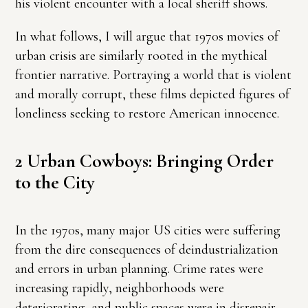
his violent encounter with a local sheriff shows.
In what follows, I will argue that 1970s movies of
urban crisis are similarly rooted in the mythical
frontier narrative. Portraying a world that is violent
and morally corrupt, these films depicted figures of
loneliness seeking to restore American innocence.
2 Urban Cowboys: Bringing Order
to the City
In the 1970s, many major US cities were suffering
from the dire consequences of deindustrialization
and errors in urban planning. Crime rates were
increasing rapidly, neighborhoods were
deteriorating, and public spaces were in disrepair.