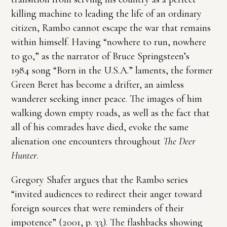
killing machine to leading the life of an ordinary
citizen, Rambo cannot escape the war that remains
within himself. Having “nowhere to run, nowhere
to go,” as the narrator of Bruce Springsteen’s
1984 song “Born in the U.S.A.” laments, the former
Green Beret has become a drifter, an aimless
wanderer seeking inner peace. The images of him
walking down empty roads, as well as the fact that
all of his comrades have died, evoke the same
alienation one encounters throughout
The Deer
Hunter
.
Gregory Shafer argues that the Rambo series
“invited audiences to redirect their anger toward
foreign sources that were reminders of their
impotence” (2001, p. 33). The flashbacks showing