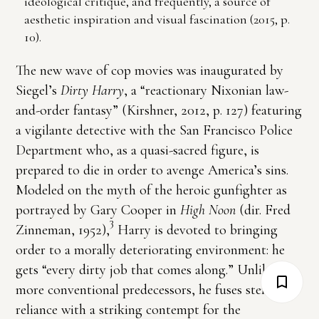
ideological critique, and frequently, a source of
aesthetic inspiration and visual fascination (2015, p.
10).
The new wave of cop movies was inaugurated by
Siegel’s
Dirty Harry
, a “reactionary Nixonian law-
and-order fantasy” (Kirshner, 2012, p. 127) featuring
a vigilante detective with the San Francisco Police
Department who, as a quasi-sacred figure, is
prepared to die in order to avenge America’s sins.
Modeled on the myth of the heroic gunfighter as
portrayed by Gary Cooper in
High Noon
(dir. Fred
3
Zinneman, 1952),
Harry is devoted to bringing
order to a morally deteriorating environment: he
gets “every dirty job that comes along.” Unlike his
more conventional predecessors, he fuses stern self-
reliance with a striking contempt for the