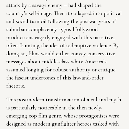
attack by a savage enemy – had shaped the
country’s self-image. Then it collapsed into political
and social turmoil following the postwar years of
suburban complacency. 1970s Hollywood
productions eagerly engaged with this narrative,
often flaunting the idea of redemptive violence. By
doing so, films would either convey conservative
messages about middle-class white America’s
assumed longing for robust authority or critique
the fascist undertones of this law-and-order
rhetoric.
This postmodern transformation of a cultural myth
is particularly noticeable in the then newly-
emerging cop film genre, whose protagonists were
designed as modern gunfighter heroes tasked with