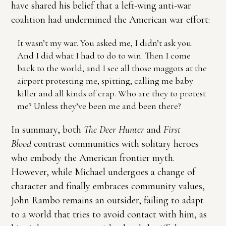
have shared his belief that a left-wing anti-war
coalition had undermined the American war effort:
It wasn’t my war. You asked me, I didn’t ask you.
And I did what I had to do to win. Then I come
back to the world, and I see all those maggots at the
airport protesting me, spitting, calling me baby
killer and all kinds of crap. Who are they to protest
me? Unless they’ve been me and been there?
In summary, both
The Deer Hunter
and
First
Blood
contrast communities with solitary heroes
who embody the American frontier myth.
However, while Michael undergoes a change of
character and finally embraces community values,
John Rambo remains an outsider, failing to adapt
to a world that tries to avoid contact with him, as