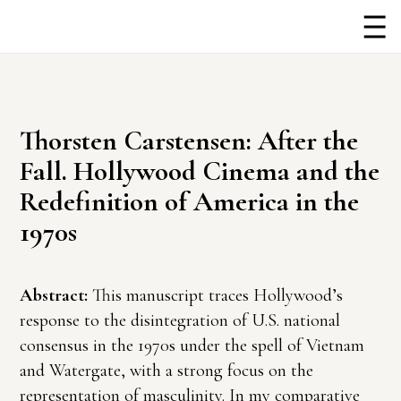
Thorsten Carstensen: After the
Fall. Hollywood Cinema and the
Redefinition of America in the
1970s
Abstract:
This manuscript traces Hollywood’s
response to the disintegration of U.S. national
consensus in the 1970s under the spell of Vietnam
and Watergate, with a strong focus on the
representation of masculinity. In my comparative