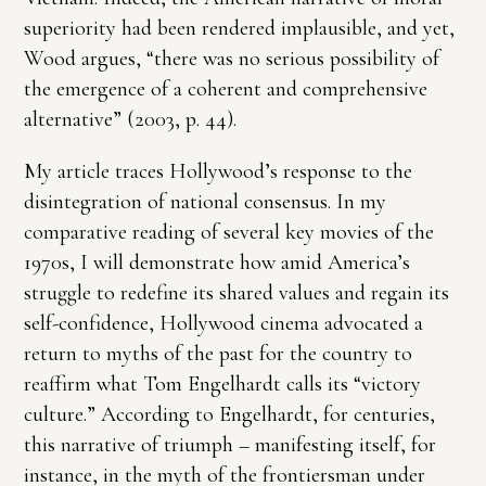
superiority had been rendered implausible, and yet,
Wood argues, “there was no serious possibility of
the emergence of a coherent and comprehensive
alternative” (2003, p. 44).
My article traces Hollywood’s response to the
disintegration of national consensus. In my
comparative reading of several key movies of the
1970s, I will demonstrate how amid America’s
struggle to redefine its shared values and regain its
self-confidence, Hollywood cinema advocated a
return to myths of the past for the country to
reaffirm what Tom Engelhardt calls its “victory
culture.” According to Engelhardt, for centuries,
this narrative of triumph – manifesting itself, for
instance, in the myth of the frontiersman under